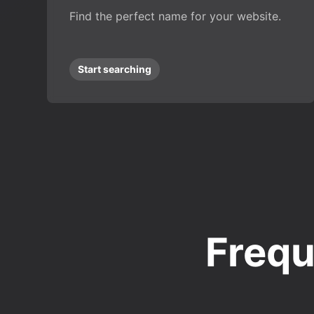
Find the perfect name for your website.
Start searching
Frequ