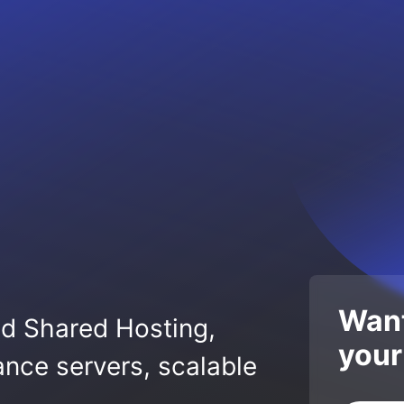
Want
ed Shared Hosting,
your
nce servers, scalable