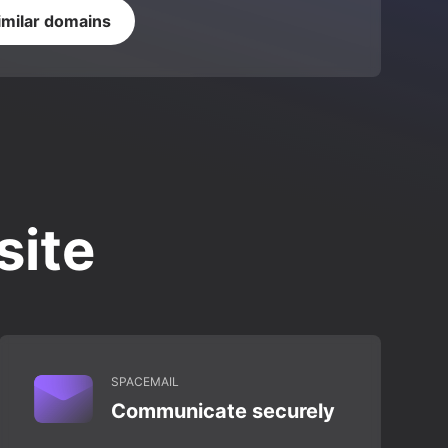
imilar domains
site
SPACEMAIL
Communicate securely