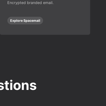
Encrypted branded email.
Explore Spacemail
stions