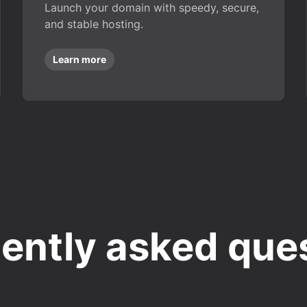
Launch your domain with speedy, secure,
and stable hosting.
Learn more
ently asked que