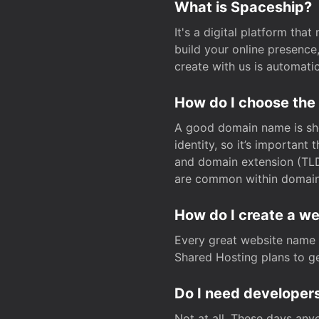
What is Spaceship?
It's a digital platform tha
build your online presenc
create with us is automati
How do I choose the
A good domain name is sho
identity, so it’s important
and domain extension (TLD)
are common within domain, 
How do I create a w
Every great website name 
Shared Hosting plans to get
Do I need developers
Not at all. These days any