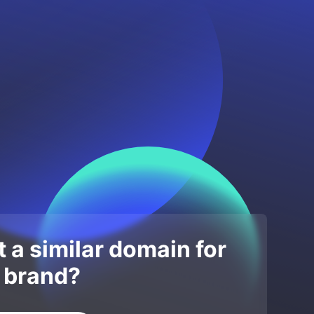
 a similar domain for
 brand?