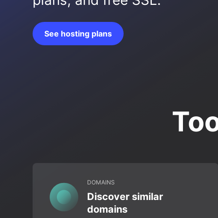
plans, and free SSL.
See hosting plans
Too
DOMAINS
Discover similar
domains