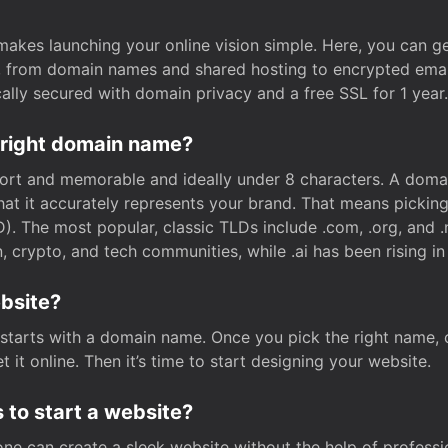
t makes launching your online vision simple. Here, you can ge
e, from domain names and shared hosting to encrypted emai
cally secured with domain privacy and a free SSL for 1 year.
 right domain name?
rt and memorable and ideally under 8 characters. A domai
 that it accurately represents your brand. That means pickin
. The most popular, classic TLDs include .com, .org, and .n
crypto, and tech communities, while .ai has been rising in 
ebsite?
starts with a domain name. Once you pick the right name,
 it online. Then it’s time to start designing your website.
 to start a website?
one can create a sleek website without the help of professi