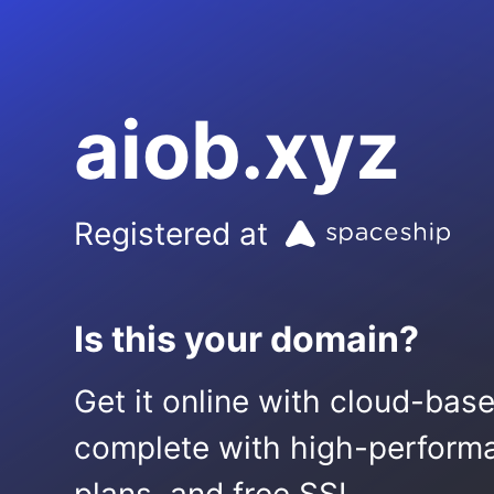
aiob.xyz
Registered at
Is this your domain?
Get it online with cloud-bas
complete with high-performa