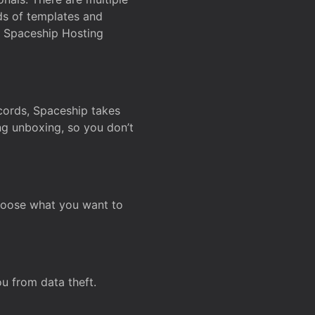
ds of templates and
on Spaceship Hosting
ecords, Spaceship takes
ing unboxing, so you don’t
hoose what you want to
u from data theft.