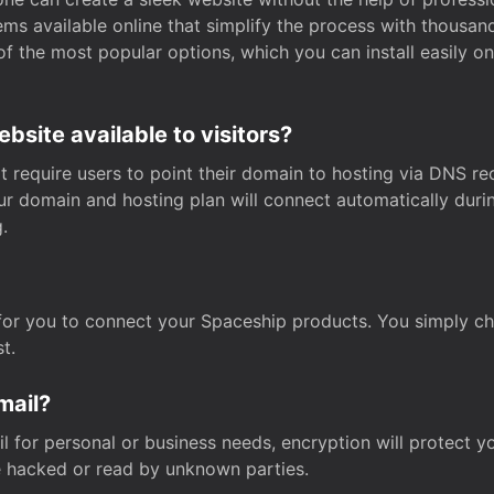
s available online that simplify the process with thousan
of the most popular options, which you can install easily 
site available to visitors?
t require users to point their domain to hosting via DNS r
Your domain and hosting plan will connect automatically dur
.
for you to connect your Spaceship products. You simply c
t.
mail?
 for personal or business needs, encryption will protect yo
 hacked or read by unknown parties.