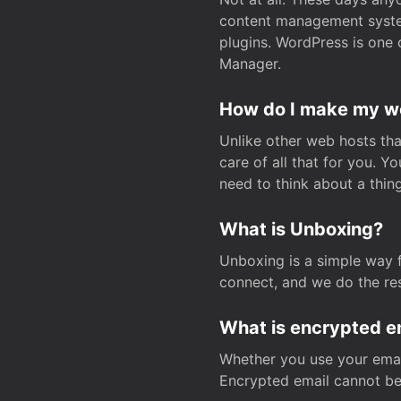
content management system
plugins. WordPress is one 
Manager.
How do I make my web
Unlike other web hosts tha
care of all that for you. 
need to think about a thing
What is Unboxing?
Unboxing is a simple way 
connect, and we do the res
What is encrypted e
Whether you use your email
Encrypted email cannot be