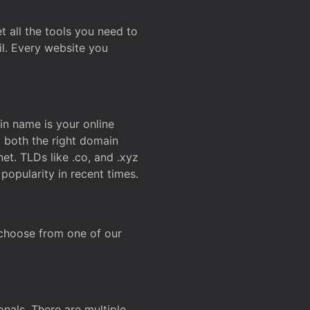
t all the tools you need to
l. Every website you
n name is your online
g both the right domain
et. TLDs like .co, and .xyz
popularity in recent times.
 choose from one of our
onals. There are multiple