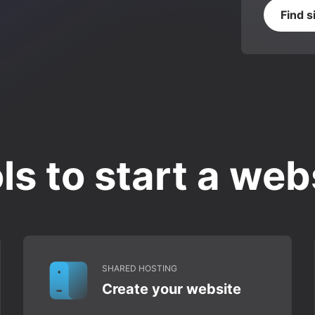
Find s
ls to start a web
SHARED HOSTING
Create your website